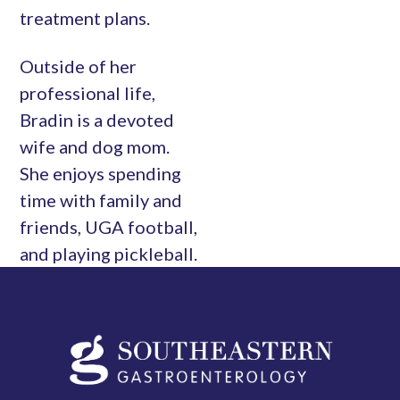
treatment plans.
Outside of her
professional life,
Bradin is a devoted
wife and dog mom.
She enjoys spending
time with family and
friends, UGA football,
and playing pickleball.
Southeastern