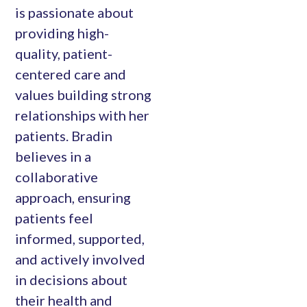
is passionate about
providing high-
quality, patient-
centered care and
values building strong
relationships with her
patients. Bradin
believes in a
collaborative
approach, ensuring
patients feel
informed, supported,
and actively involved
in decisions about
their health and