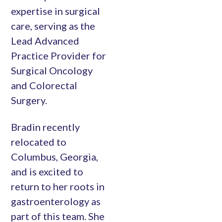
expertise in surgical
care, serving as the
Lead Advanced
Practice Provider for
Surgical Oncology
and Colorectal
Surgery.
Bradin recently
relocated to
Columbus, Georgia,
and is excited to
return to her roots in
gastroenterology as
part of this team. She