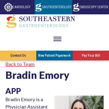
CARDIOLOGY
GASTROENTEROLOGY
ENDOSCOPY CENTER
THIS LINK OPENS IN A NEW TAB
THIS LINK OP
Southeastern
Gastroenterol
toggle
visibility
This l
Contact Us
New Patient Paperwork
Pay Your Bill
of
Back to Team
menu
Bradin Emory
APP
Bradin Emory is a
Physician Assistant