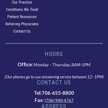
Our Practice
Gastroenterology
Conditions We Treat
Patient Resources
Referring Physicians
Contact Us
HOURS
Office:
Monday – Thursday, 8AM-5PM
(Our phones go to our answering service between 12–1PM)
CONTACT US
Tel:706-655-8800
Fax:
(706) 940-4767
ADDRESS