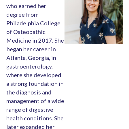
who earned her
degree from
Philadelphia College
of Osteopathic
Medicine in 2017. She
began her career in
Atlanta, Georgia, in
gastroenterology,
where she developed
a strong foundation in
the diagnosis and
management of a wide
range of digestive
health conditions. She
later expanded her