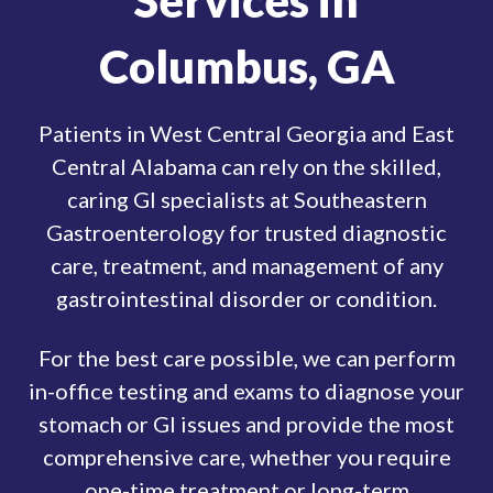
Services in
Columbus, GA
Patients in West Central Georgia and East
Central Alabama can rely on the skilled,
caring GI specialists at Southeastern
Gastroenterology for trusted diagnostic
care, treatment, and management of any
gastrointestinal disorder or condition.
For the best care possible, we can perform
in-office testing and exams to diagnose your
stomach or GI issues and provide the most
comprehensive care, whether you require
one-time treatment or long-term