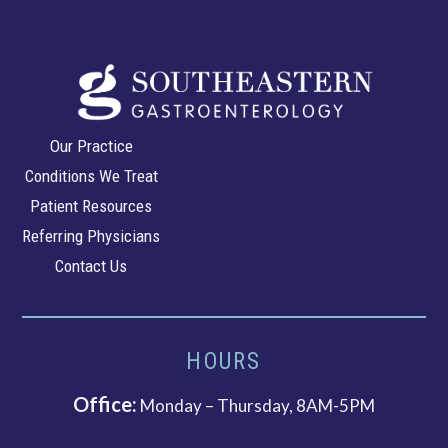
Southeastern
Our Practice
Gastroenterology
Conditions We Treat
Patient Resources
Referring Physicians
Contact Us
HOURS
Office:
Monday – Thursday, 8AM-5PM