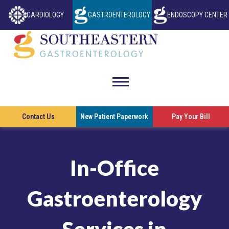
CARDIOLOGY
GASTROENTEROLOGY
ENDOSCOPY CENTER
THIS LINK OPENS IN A NEW TAB
THIS LINK OP
Southeastern
Gastroenterol
toggle
visibility
This l
Contact Us
New Patient Paperwork
Pay Your Bill
of
menu
In-Office
Gastroenterology