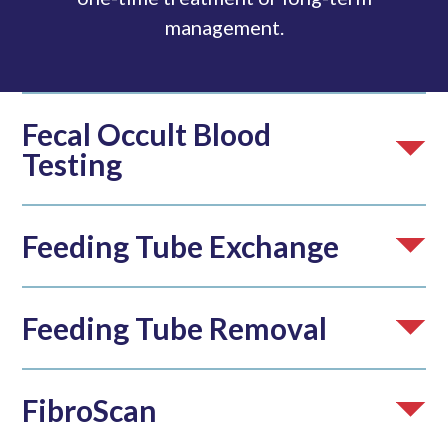
management.
Fecal Occult Blood
Testing
Feeding Tube Exchange
Feeding Tube Removal
FibroScan