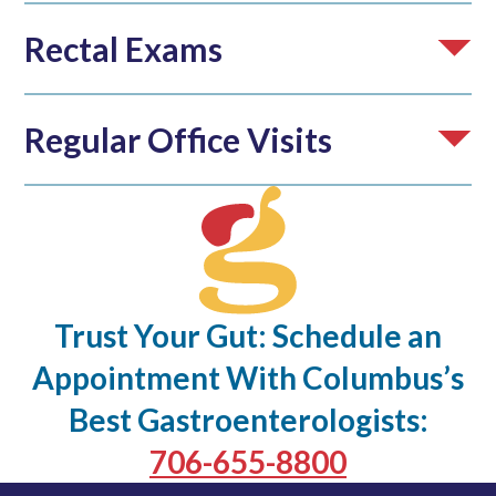
Rectal Exams
Regular Office Visits
Trust Your Gut: Schedule an
Appointment With Columbus’s
Best Gastroenterologists:
706-655-8800