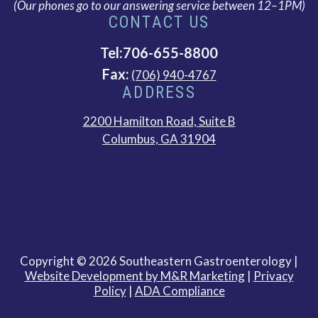
(Our phones go to our answering service between 12–1PM)
CONTACT US
Tel:706-655-8800
Fax:
(706) 940-4767
ADDRESS
2200 Hamilton Road, Suite B
This
Columbus, GA 31904
link
opens
in
a
new
tab
Copyright © 2026 Southeastern Gastroenterology |
This
Website Development by M&R Marketing
|
Privacy
link
Policy
|
ADA Compliance
opens